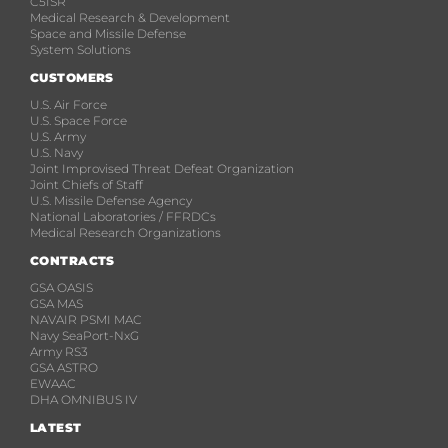
C5ISR
Medical Research & Development
Space and Missile Defense
System Solutions
CUSTOMERS
U.S. Air Force
U.S. Space Force
U.S. Army
U.S. Navy
Joint Improvised Threat Defeat Organization
Joint Chiefs of Staff
U.S. Missile Defense Agency
National Laboratories / FFRDCs
Medical Research Organizations
CONTRACTS
GSA OASIS
GSA MAS
NAVAIR PSMI MAC
Navy SeaPort-NxG
Army RS3
GSA ASTRO
EWAAC
DHA OMNIBUS IV
LATEST