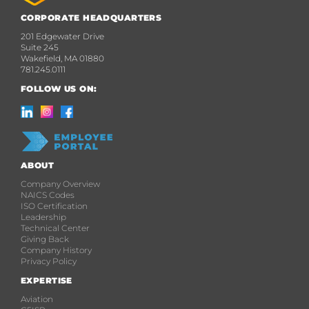
CORPORATE HEADQUARTERS
201 Edgewater Drive
Suite 245
Wakefield, MA 01880
781.245.0111
FOLLOW US ON:
ABOUT
Company Overview
NAICS Codes
ISO Certification
Leadership
Technical Center
Giving Back
Company History
Privacy Policy
EXPERTISE
Aviation