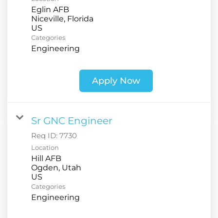
Eglin AFB
Niceville, Florida
Categories
Engineering
Apply Now
Sr GNC Engineer
Req ID:
7730
Location
Hill AFB
Ogden, Utah
Categories
Engineering