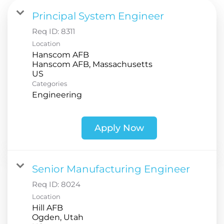
Principal System Engineer
Req ID:
8311
Location
Hanscom AFB
Hanscom AFB, Massachusetts
Categories
Engineering
Apply Now
Senior Manufacturing Engineer
Req ID:
8024
Location
Hill AFB
Ogden, Utah