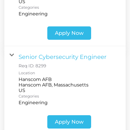
Categories
Engineering
Apply Now
Senior Cybersecurity Engineer
Req ID:
8299
Location
Hanscom AFB
Hanscom AFB, Massachusetts
Categories
Engineering
Apply Now