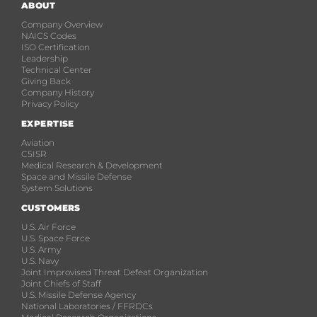
ABOUT
Company Overview
NAICS Codes
ISO Certification
Leadership
Technical Center
Giving Back
Company History
Privacy Policy
EXPERTISE
Aviation
C5ISR
Medical Research & Development
Space and Missile Defense
System Solutions
CUSTOMERS
U.S. Air Force
U.S. Space Force
U.S. Army
U.S. Navy
Joint Improvised Threat Defeat Organization
Joint Chiefs of Staff
U.S. Missile Defense Agency
National Laboratories / FFRDCs