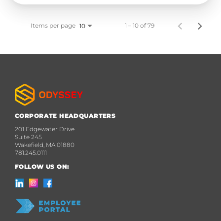
Items per page
1 – 10 of 79
10
CORPORATE HEADQUARTERS
201 Edgewater Drive
Suite 245
Wakefield, MA 01880
781.245.0111
FOLLOW US ON: