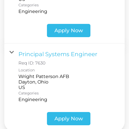
Categories
Engineering
Apply Now
Principal Systems Engineer
Req ID:
7630
Location
Wright Patterson AFB
Dayton, Ohio
Categories
Engineering
Apply Now