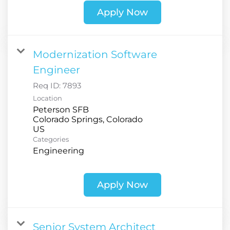
Apply Now
Modernization Software
Engineer
Req ID:
7893
Location
Peterson SFB
Colorado Springs, Colorado
Categories
Engineering
Apply Now
Senior System Architect