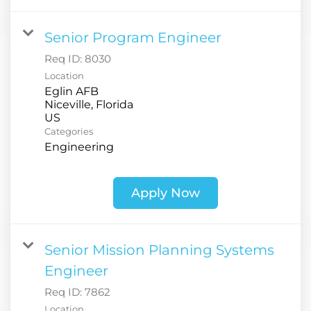
Senior Program Engineer
Req ID:
8030
Location
Eglin AFB
Niceville, Florida
Categories
Engineering
Apply Now
Senior Mission Planning Systems
Engineer
Req ID:
7862
Location