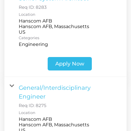
Req ID:
8283
Location
Hanscom AFB
Hanscom AFB, Massachusetts
Categories
Engineering
Apply Now
General/Interdisciplinary
Engineer
Req ID:
8275
Location
Hanscom AFB
Hanscom AFB, Massachusetts