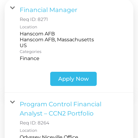
Financial Manager
Req ID:
8271
Location
Hanscom AFB
Hanscom AFB, Massachusetts
Categories
Finance
Apply Now
Program Control Financial
Analyst – CCN2 Portfolio
Req ID:
8264
Location
Odyssey Niceville Office