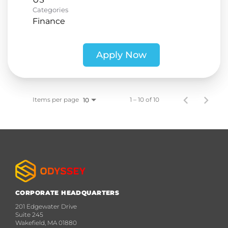
Categories
Finance
Apply Now
Items per page
1 – 10 of 10
10
CORPORATE HEADQUARTERS
201 Edgewater Drive
Suite 245
Wakefield, MA 01880