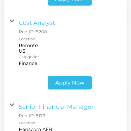
Cost Analyst
Req ID:
8208
Location
Remote
Categories
Finance
Apply Now
Senior Financial Manager
Req ID:
8179
Location
Hanscom AFB