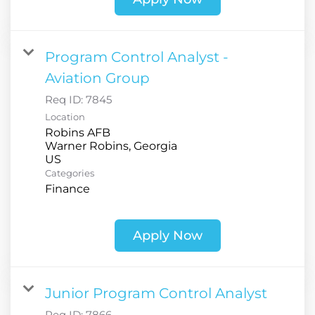
Program Control Analyst -
Aviation Group
Req ID:
7845
Location
Robins AFB
Warner Robins, Georgia
Categories
Finance
Apply Now
Junior Program Control Analyst
Req ID:
7866