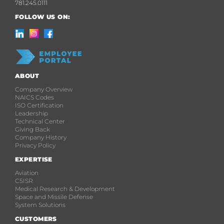
781.245.0111
FOLLOW US ON:
ABOUT
Company Overview
NAICS Codes
ISO Certification
Leadership
Technical Center
Giving Back
Company History
Privacy Policy
EXPERTISE
Aviation
C5ISR
Medical Research & Development
Space and Missile Defense
System Solutions
CUSTOMERS