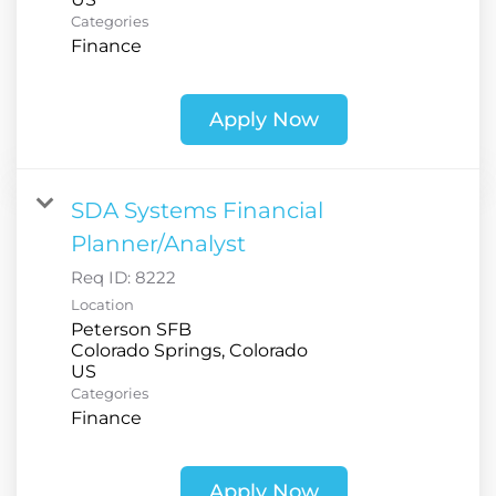
Categories
Finance
Apply Now
SDA Systems Financial
Planner/Analyst
Req ID:
8222
Location
Peterson SFB
Colorado Springs, Colorado
Categories
Finance
Apply Now