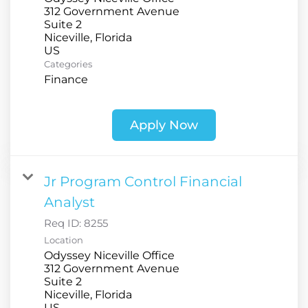
312 Government Avenue
Suite 2
Niceville, Florida
Categories
Finance
Apply Now
Jr Program Control Financial
Analyst
Req ID:
8255
Location
Odyssey Niceville Office
312 Government Avenue
Suite 2
Niceville, Florida