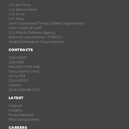
U.S. Air Force
U.S. Space Force
U.S. Army
U.S. Navy
Joint Improvised Threat Defeat Organization
Joint Chiefs of Staff
U.S. Missile Defense Agency
National Laboratories / FFRDCs
Medical Research Organizations
CONTRACTS
GSA OASIS
GSA MAS
NAVAIR PSMI MAC
Navy SeaPort-NxG
Army RS3
GSA ASTRO
EWAAC
DHA OMNIBUS IV
LATEST
Feature
Insights
Press Releases
Recruiting Events
CAREERS