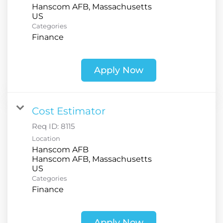
Hanscom AFB, Massachusetts
Categories
Finance
Apply Now
Cost Estimator
Req ID:
8115
Location
Hanscom AFB
Hanscom AFB, Massachusetts
Categories
Finance
Apply Now