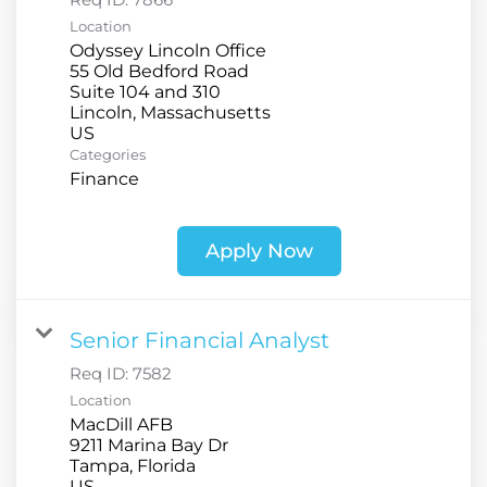
Location
Odyssey Lincoln Office
55 Old Bedford Road
Suite 104 and 310
Lincoln, Massachusetts
Categories
Finance
Apply Now
Senior Financial Analyst
Req ID:
7582
Location
MacDill AFB
9211 Marina Bay Dr
Tampa, Florida