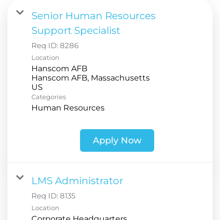
Senior Human Resources
Support Specialist
Req ID:
8286
Location
Hanscom AFB
Hanscom AFB, Massachusetts
Categories
Human Resources
Apply Now
LMS Administrator
Req ID:
8135
Location
Corporate Headquarters