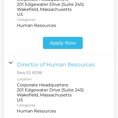
201 Edgewater Drive (Suite 245)
Wakefield, Massachusetts
Categories
Human Resources
Apply Now
Director of Human Resources
Req ID:
8096
Location
Corporate Headquarters
201 Edgewater Drive (Suite 245)
Wakefield, Massachusetts
Categories
Human Resources