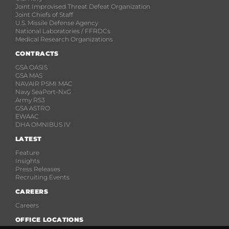
Joint Improvised Threat Defeat Organization
Joint Chiefs of Staff
U.S. Missile Defense Agency
National Laboratories / FFRDCs
Medical Research Organizations
CONTRACTS
GSA OASIS
GSA MAS
NAVAIR PSMI MAC
Navy SeaPort-NxG
Army RS3
GSA ASTRO
EWAAC
DHA OMNIBUS IV
LATEST
Feature
Insights
Press Releases
Recruiting Events
CAREERS
Careers
OFFICE LOCATIONS