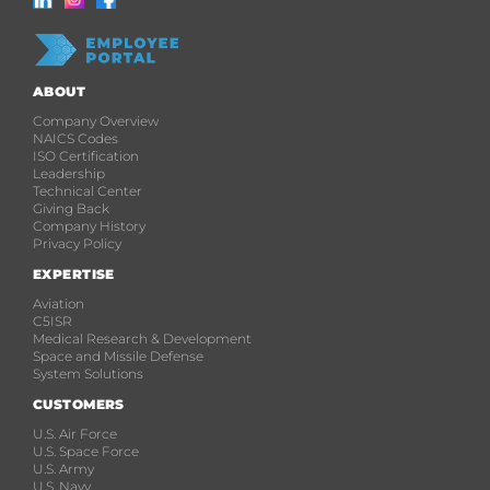
ABOUT
Company Overview
NAICS Codes
ISO Certification
Leadership
Technical Center
Giving Back
Company History
Privacy Policy
EXPERTISE
Aviation
C5ISR
Medical Research & Development
Space and Missile Defense
System Solutions
CUSTOMERS
U.S. Air Force
U.S. Space Force
U.S. Army
U.S. Navy