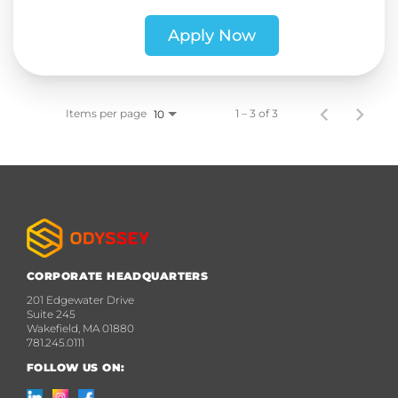
Apply Now
Items per page
1 – 3 of 3
10
CORPORATE HEADQUARTERS
201 Edgewater Drive
Suite 245
Wakefield, MA 01880
781.245.0111
FOLLOW US ON: