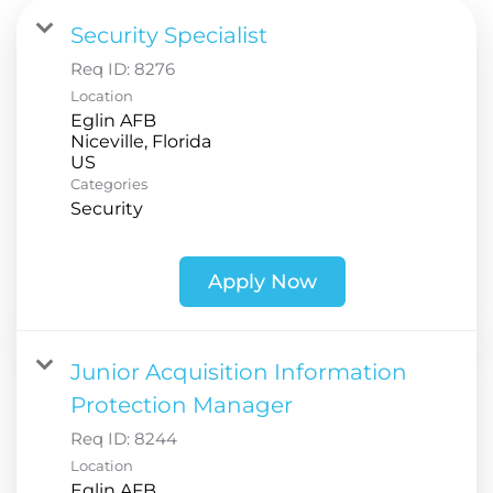
Security Specialist
Req ID:
8276
Location
Eglin AFB
Niceville, Florida
Categories
Security
Apply Now
Junior Acquisition Information
Protection Manager
Req ID:
8244
Location
Eglin AFB