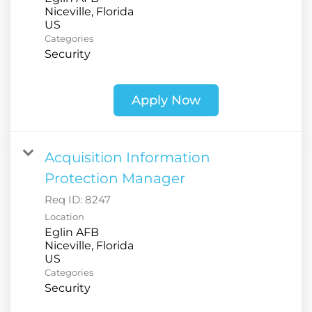
Niceville, Florida
Categories
Security
Apply Now
Acquisition Information
Protection Manager
Req ID:
8247
Location
Eglin AFB
Niceville, Florida
Categories
Security