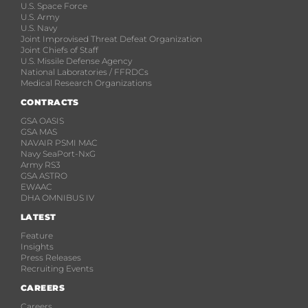
U.S. Space Force
U.S. Army
U.S. Navy
Joint Improvised Threat Defeat Organization
Joint Chiefs of Staff
U.S. Missile Defense Agency
National Laboratories / FFRDCs
Medical Research Organizations
CONTRACTS
GSA OASIS
GSA MAS
NAVAIR PSMI MAC
Navy SeaPort-NxG
Army RS3
GSA ASTRO
EWAAC
DHA OMNIBUS IV
LATEST
Feature
Insights
Press Releases
Recruiting Events
CAREERS
Careers