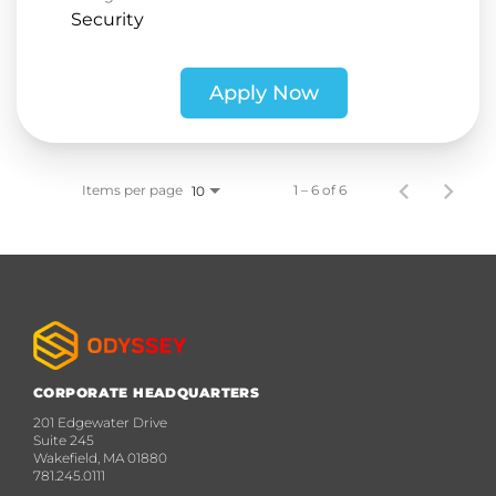
Security
Apply Now
Items per page
1 – 6 of 6
10
CORPORATE HEADQUARTERS
201 Edgewater Drive
Suite 245
Wakefield, MA 01880
781.245.0111