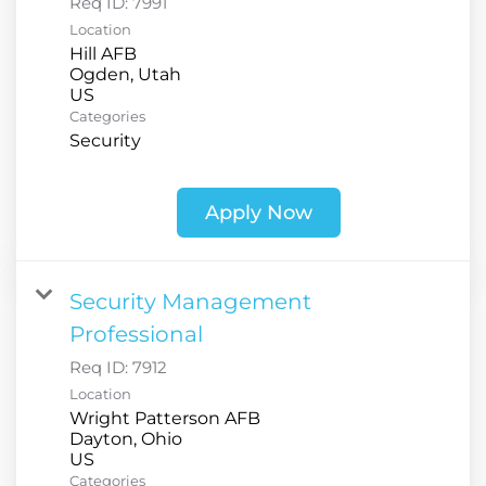
Req ID:
7991
Location
Hill AFB
Ogden, Utah
Categories
Security
Apply Now
Security Management
Professional
Req ID:
7912
Location
Wright Patterson AFB
Dayton, Ohio
Categories