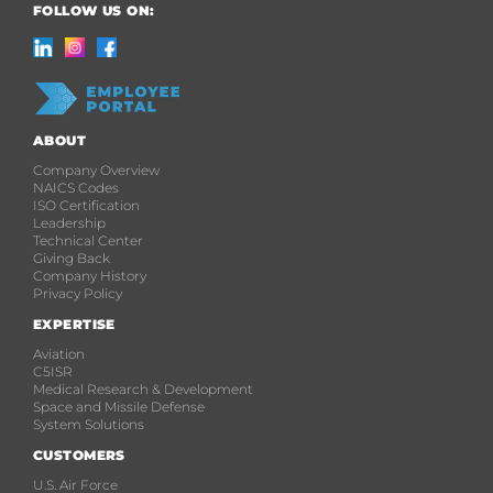
FOLLOW US ON:
ABOUT
Company Overview
NAICS Codes
ISO Certification
Leadership
Technical Center
Giving Back
Company History
Privacy Policy
EXPERTISE
Aviation
C5ISR
Medical Research & Development
Space and Missile Defense
System Solutions
CUSTOMERS
U.S. Air Force