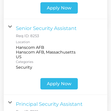
Apply Now
Senior Security Assistant
Req ID:
8253
Location
Hanscom AFB
Hanscom AFB, Massachusetts
Categories
Security
Apply Now
Principal Security Assistant