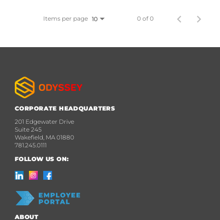
Items per page
0 of 0
10
CORPORATE HEADQUARTERS
201 Edgewater Drive
Suite 245
Wakefield, MA 01880
781.245.0111
FOLLOW US ON:
ABOUT