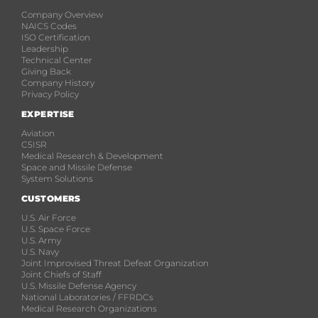
Company Overview
NAICS Codes
ISO Certification
Leadership
Technical Center
Giving Back
Company History
Privacy Policy
EXPERTISE
Aviation
C5ISR
Medical Research & Development
Space and Missile Defense
System Solutions
CUSTOMERS
U.S. Air Force
U.S. Space Force
U.S. Army
U.S. Navy
Joint Improvised Threat Defeat Organization
Joint Chiefs of Staff
U.S. Missile Defense Agency
National Laboratories / FFRDCs
Medical Research Organizations