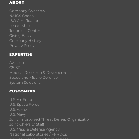
ABOUT
Company Overview
NAICS Codes
ISO Certification
Leadership
Technical Center
Giving Back
Company History
Privacy Policy
EXPERTISE
Aviation
C5ISR
Medical Research & Development
Space and Missile Defense
System Solutions
CUSTOMERS
U.S. Air Force
U.S. Space Force
U.S. Army
U.S. Navy
Joint Improvised Threat Defeat Organization
Joint Chiefs of Staff
U.S. Missile Defense Agency
National Laboratories / FFRDCs