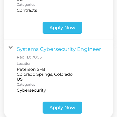
Categories
Contracts
Apply Now
Systems Cybersecurity Engineer
Req ID:
7805
Location
Peterson SFB
Colorado Springs, Colorado
Categories
Cybersecurity
Apply Now