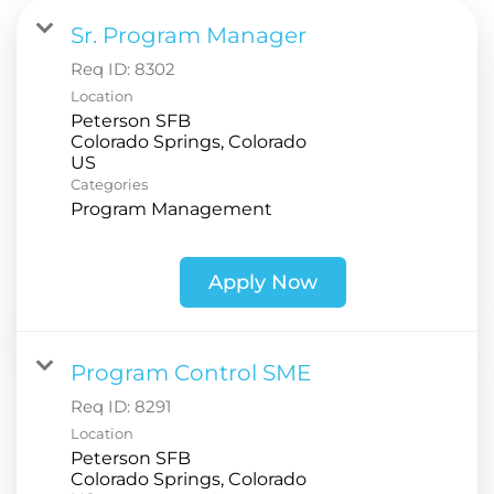
Sr. Program Manager
Req ID:
8302
Location
Peterson SFB
Colorado Springs, Colorado
Categories
Program Management
Apply Now
Program Control SME
Req ID:
8291
Location
Peterson SFB
Colorado Springs, Colorado