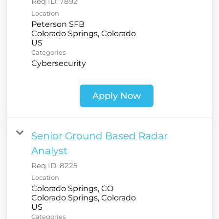
Req ID:
7892
Location
Peterson SFB
Colorado Springs, Colorado
Categories
Cybersecurity
Apply Now
Senior Ground Based Radar
Analyst
Req ID:
8225
Location
Colorado Springs, CO
Colorado Springs, Colorado
Categories