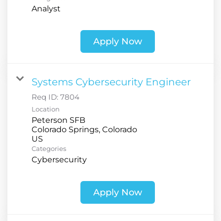
Analyst
Apply Now
Systems Cybersecurity Engineer
Req ID:
7804
Location
Peterson SFB
Colorado Springs, Colorado
Categories
Cybersecurity
Apply Now