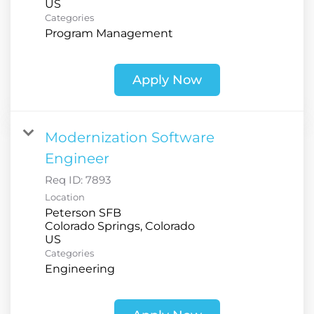
Categories
Program Management
Apply Now
Modernization Software
Engineer
Req ID:
7893
Location
Peterson SFB
Colorado Springs, Colorado
Categories
Engineering