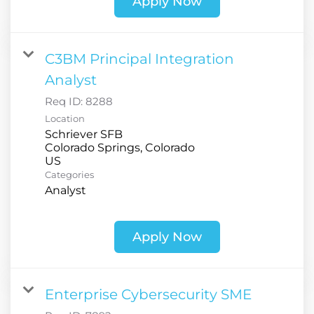
Apply Now
C3BM Principal Integration
Analyst
Req ID:
8288
Location
Schriever SFB
Colorado Springs, Colorado
Categories
Analyst
Apply Now
Enterprise Cybersecurity SME