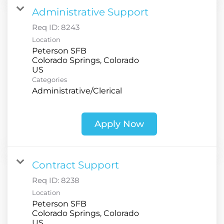
Administrative Support
Req ID:
8243
Location
Peterson SFB
Colorado Springs, Colorado
Categories
Administrative/Clerical
Apply Now
Contract Support
Req ID:
8238
Location
Peterson SFB
Colorado Springs, Colorado