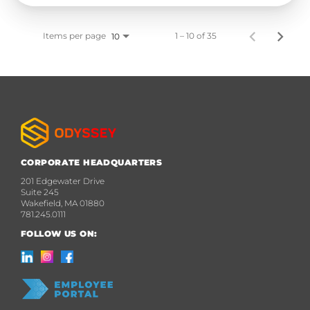
Items per page
1 – 10 of 35
10
CORPORATE HEADQUARTERS
201 Edgewater Drive
Suite 245
Wakefield, MA 01880
781.245.0111
FOLLOW US ON: