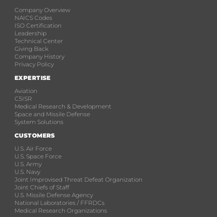
Company Overview
NAICS Codes
ISO Certification
Leadership
Technical Center
Giving Back
Company History
Privacy Policy
EXPERTISE
Aviation
C5ISR
Medical Research & Development
Space and Missile Defense
System Solutions
CUSTOMERS
U.S. Air Force
U.S. Space Force
U.S. Army
U.S. Navy
Joint Improvised Threat Defeat Organization
Joint Chiefs of Staff
U.S. Missile Defense Agency
National Laboratories / FFRDCs
Medical Research Organizations