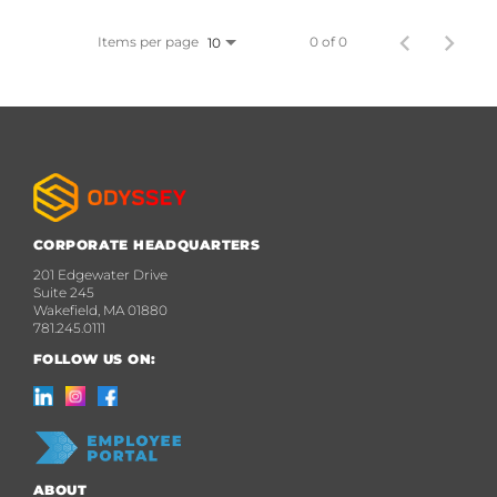
Items per page
0 of 0
10
CORPORATE HEADQUARTERS
201 Edgewater Drive
Suite 245
Wakefield, MA 01880
781.245.0111
FOLLOW US ON:
ABOUT