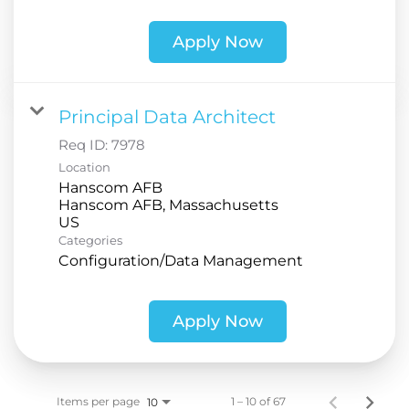
Apply Now
Principal Data Architect
Req ID:
7978
Location
Hanscom AFB
Hanscom AFB, Massachusetts
Categories
Configuration/Data Management
Apply Now
Items per page
1 – 10 of 67
10