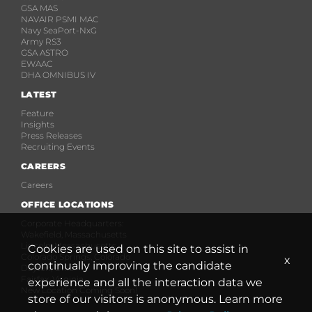
GSA MAS
NAVAIR PSMI MAC
Navy SeaPort-NxG
Army RS3
GSA ASTRO
EWAAC
DHA OMNIBUS IV
LATEST
Feature
Insights
Press Releases
Recruiting Events
CAREERS
Careers
OFFICE LOCATIONS
Corporate Headquarters:
Wakefield, Massachusetts
Lincoln, Massachusetts
Cookies are used on this site to assist in
Colorado Springs, Colorado
x
continually improving the candidate
Dayton, Ohio
Fairfax, Virginia
experience and all the interaction data we
New Location Coming Soon!
store of our visitors is anonymous. Learn more