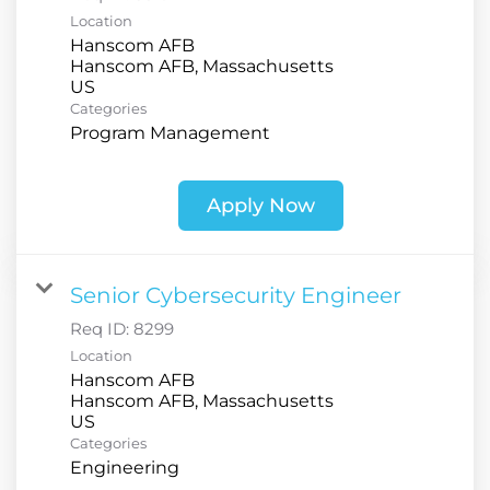
Location
Hanscom AFB
Hanscom AFB, Massachusetts
Categories
Program Management
Apply Now
Senior Cybersecurity Engineer
Req ID:
8299
Location
Hanscom AFB
Hanscom AFB, Massachusetts
Categories
Engineering