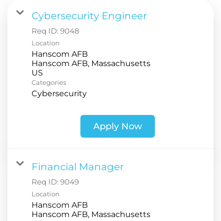
Cybersecurity Engineer
Req ID:
9048
Location
Hanscom AFB
Hanscom AFB, Massachusetts
Categories
Cybersecurity
Apply Now
Financial Manager
Req ID:
9049
Location
Hanscom AFB
Hanscom AFB, Massachusetts