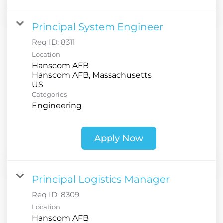
Principal System Engineer
Req ID:
8311
Location
Hanscom AFB
Hanscom AFB, Massachusetts
Categories
Engineering
Apply Now
Principal Logistics Manager
Req ID:
8309
Location
Hanscom AFB