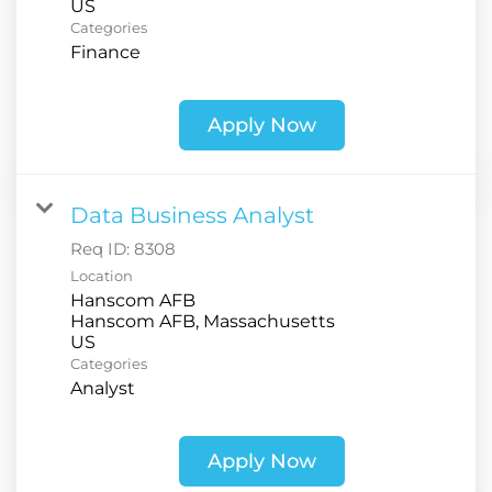
Categories
Finance
Apply Now
Data Business Analyst
Req ID:
8308
Location
Hanscom AFB
Hanscom AFB, Massachusetts
Categories
Analyst
Apply Now