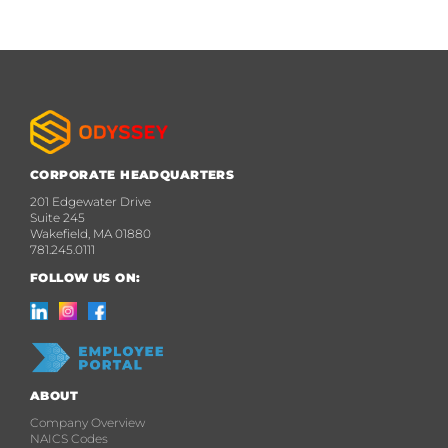
CORPORATE HEADQUARTERS
201 Edgewater Drive
Suite 245
Wakefield, MA 01880
781.245.0111
FOLLOW US ON:
ABOUT
Company Overview
NAICS Codes