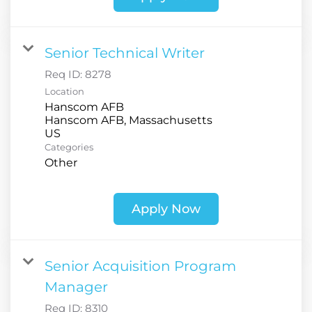
Senior Technical Writer
Req ID:
8278
Location
Hanscom AFB
Hanscom AFB, Massachusetts
Categories
Other
Apply Now
Senior Acquisition Program
Manager
Req ID:
8310