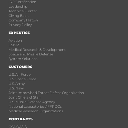
ISO Certification
Leadership
Technical Center
Giving Back
Company History
Privacy Policy
EXPERTISE
Aviation
C5ISR
Medical Research & Development
Space and Missile Defense
System Solutions
CUSTOMERS
U.S. Air Force
U.S. Space Force
U.S. Army
U.S. Navy
Joint Improvised Threat Defeat Organization
Joint Chiefs of Staff
U.S. Missile Defense Agency
National Laboratories / FFRDCs
Medical Research Organizations
CONTRACTS
GSA OASIS