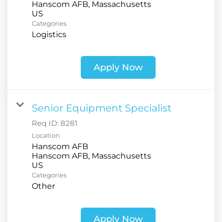
Hanscom AFB, Massachusetts
Categories
Logistics
Apply Now
Senior Equipment Specialist
Req ID:
8281
Location
Hanscom AFB
Hanscom AFB, Massachusetts
Categories
Other
Apply Now