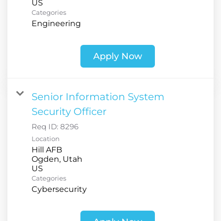
Categories
Engineering
Apply Now
Senior Information System
Security Officer
Req ID:
8296
Location
Hill AFB
Ogden, Utah
Categories
Cybersecurity