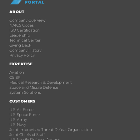
ABOUT
Company Overview
NAICS Codes
ISO Certification
Leadership
Technical Center
Giving Back
Company History
Privacy Policy
EXPERTISE
Aviation
C5ISR
Medical Research & Development
Space and Missile Defense
System Solutions
CUSTOMERS
U.S. Air Force
U.S. Space Force
U.S. Army
U.S. Navy
Joint Improvised Threat Defeat Organization
Joint Chiefs of Staff
U.S. Missile Defense Agency