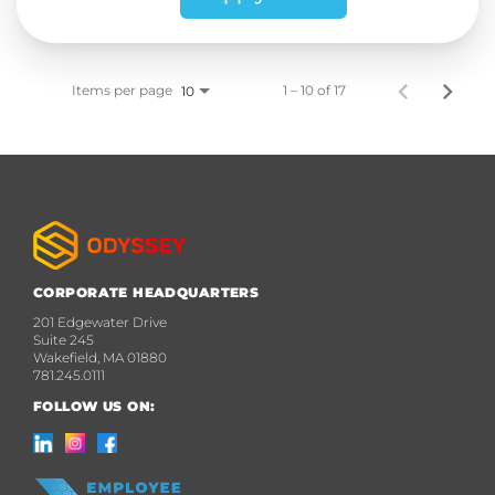
Items per page
1 – 10 of 17
10
CORPORATE HEADQUARTERS
201 Edgewater Drive
Suite 245
Wakefield, MA 01880
781.245.0111
FOLLOW US ON: