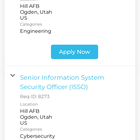
Hill AFB
Ogden, Utah
Categories
Engineering
Apply Now
Senior Information System
Security Officer (ISSO)
Req ID:
8273
Location
Hill AFB
Ogden, Utah
Categories
Cybersecurity