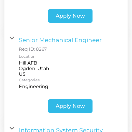
Apply Now
Senior Mechanical Engineer
Req ID:
8267
Location
Hill AFB
Ogden, Utah
Categories
Engineering
Apply Now
Information System Security