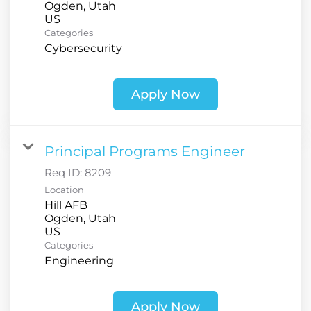
Ogden, Utah
Categories
Cybersecurity
Apply Now
Principal Programs Engineer
Req ID:
8209
Location
Hill AFB
Ogden, Utah
Categories
Engineering
Apply Now