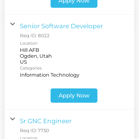
Apply Now
Senior Software Developer
Req ID:
8022
Location
Hill AFB
Ogden, Utah
Categories
Information Technology
Apply Now
Sr GNC Engineer
Req ID:
7730
Location