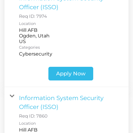
Officer (ISSO)
Req ID:
7974
Location
Hill AFB
Ogden, Utah
Categories
Cybersecurity
Apply Now
Information System Security
Officer (ISSO)
Req ID:
7860
Location
Hill AFB