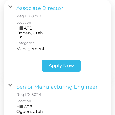
Associate Director
Req ID:
8270
Location
Hill AFB
Ogden, Utah
Categories
Management
Apply Now
Senior Manufacturing Engineer
Req ID:
8024
Location
Hill AFB
Ogden, Utah