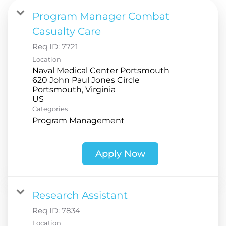
Program Manager Combat
Casualty Care
Req ID:
7721
Location
Naval Medical Center Portsmouth
620 John Paul Jones Circle
Portsmouth, Virginia
Categories
Program Management
Apply Now
Research Assistant
Req ID:
7834
Location