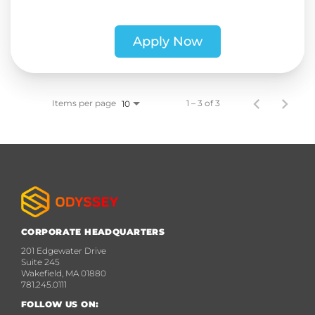
Apply Now
Items per page
1 – 3 of 3
10
CORPORATE HEADQUARTERS
201 Edgewater Drive
Suite 245
Wakefield, MA 01880
781.245.0111
FOLLOW US ON: