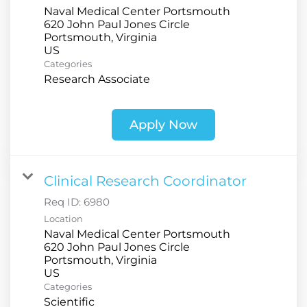
Naval Medical Center Portsmouth
620 John Paul Jones Circle
Portsmouth, Virginia
Categories
Research Associate
Apply Now
Clinical Research Coordinator
Req ID:
6980
Location
Naval Medical Center Portsmouth
620 John Paul Jones Circle
Portsmouth, Virginia
Categories
Scientific