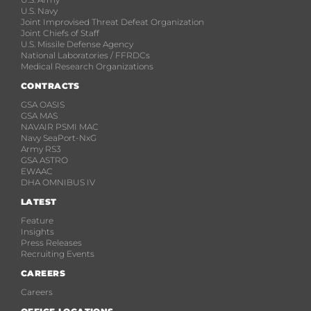
U.S. Navy
Joint Improvised Threat Defeat Organization
Joint Chiefs of Staff
U.S. Missile Defense Agency
National Laboratories / FFRDCs
Medical Research Organizations
CONTRACTS
GSA OASIS
GSA MAS
NAVAIR PSMI MAC
Navy SeaPort-NxG
Army RS3
GSA ASTRO
EWAAC
DHA OMNIBUS IV
LATEST
Feature
Insights
Press Releases
Recruiting Events
CAREERS
Careers