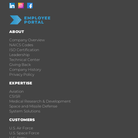
ABOUT
Company Overview
NAICS Codes
ISO Certification
Leadership
Technical Center
Giving Back
Company History
Privacy Policy
EXPERTISE
Aviation
C5ISR
Medical Research & Development
Space and Missile Defense
System Solutions
CUSTOMERS
U.S. Air Force
U.S. Space Force
U.S. Army