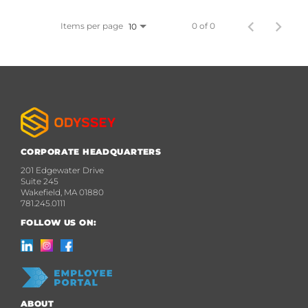
Items per page
0 of 0
10
CORPORATE HEADQUARTERS
201 Edgewater Drive
Suite 245
Wakefield, MA 01880
781.245.0111
FOLLOW US ON:
ABOUT