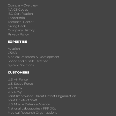
Company Overview
NAICS Codes
ISO Certification
Leadership
Technical Center
Giving Back
Company History
Privacy Policy
EXPERTISE
Aviation
C5ISR
Medical Research & Development
Space and Missile Defense
System Solutions
CUSTOMERS
U.S. Air Force
U.S. Space Force
U.S. Army
U.S. Navy
Joint Improvised Threat Defeat Organization
Joint Chiefs of Staff
U.S. Missile Defense Agency
National Laboratories / FFRDCs
Medical Research Organizations