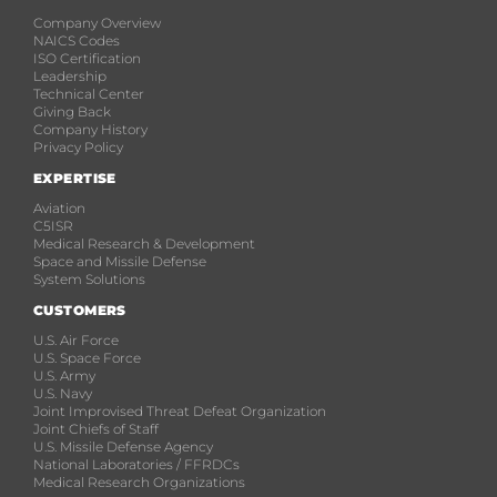
Company Overview
NAICS Codes
ISO Certification
Leadership
Technical Center
Giving Back
Company History
Privacy Policy
EXPERTISE
Aviation
C5ISR
Medical Research & Development
Space and Missile Defense
System Solutions
CUSTOMERS
U.S. Air Force
U.S. Space Force
U.S. Army
U.S. Navy
Joint Improvised Threat Defeat Organization
Joint Chiefs of Staff
U.S. Missile Defense Agency
National Laboratories / FFRDCs
Medical Research Organizations