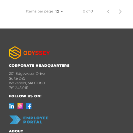
Items per page
0 of 0
10
CORPORATE HEADQUARTERS
201 Edgewater Drive
Suite 245
Wakefield, MA 01880
781.245.0111
FOLLOW US ON:
ABOUT