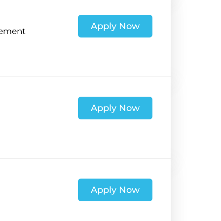
Apply Now
ement
Apply Now
Apply Now