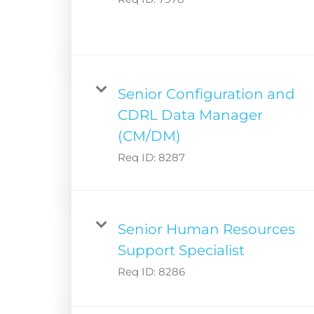
Senior Configuration and
CDRL Data Manager
(CM/DM)
Req ID:
8287
Senior Human Resources
Support Specialist
Req ID:
8286