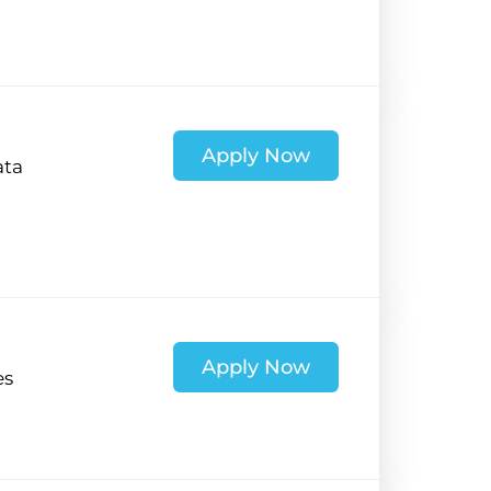
Apply Now
ata
Apply Now
es