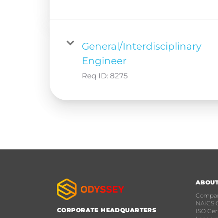
General/Interdisciplinary
Engineer
Req ID:
8275
ABOU
Compan
NAICS 
CORPORATE HEADQUARTERS
ISO Cert