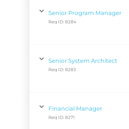
Senior Program Manager
Req ID:
8284
Senior System Architect
Req ID:
8283
Financial Manager
Req ID:
8271