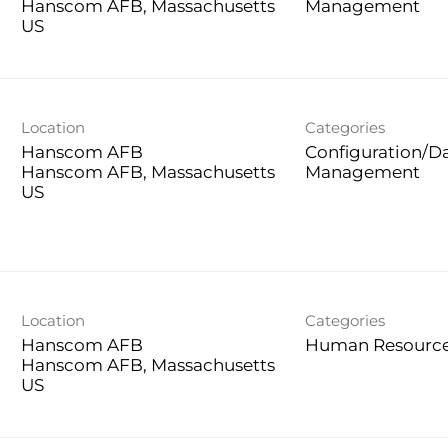
Hanscom AFB, Massachusetts
Management
Location
Categories
Hanscom AFB
Configuration/D
Hanscom AFB, Massachusetts
Management
Location
Categories
Hanscom AFB
Human Resourc
Hanscom AFB, Massachusetts