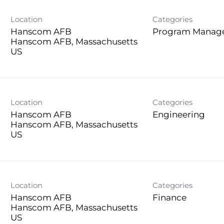
Location
Categories
Hanscom AFB
Program Manag
Hanscom AFB, Massachusetts
Location
Categories
Hanscom AFB
Engineering
Hanscom AFB, Massachusetts
Location
Categories
Hanscom AFB
Finance
Hanscom AFB, Massachusetts