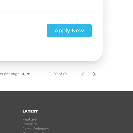
Apply Now
ms per page
1 – 10 of 69
10
LATEST
Feature
Insights
Press Releases