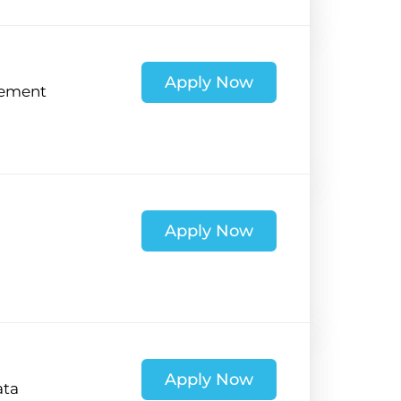
Apply Now
ement
Apply Now
Apply Now
ata