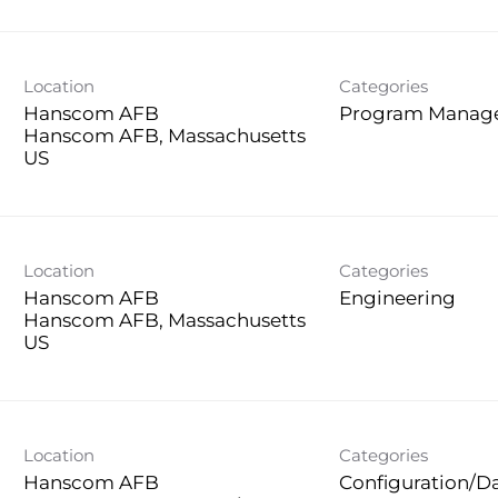
Location
Categories
Hanscom AFB
Program Manag
Hanscom AFB, Massachusetts
Location
Categories
Hanscom AFB
Engineering
Hanscom AFB, Massachusetts
Location
Categories
Hanscom AFB
Configuration/D