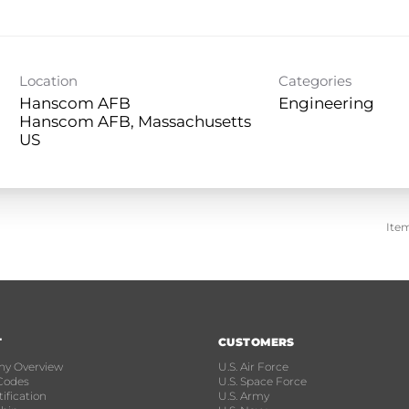
Location
Categories
Hanscom AFB
Engineering
Hanscom AFB, Massachusetts
Ite
T
CUSTOMERS
y Overview
U.S. Air Force
Codes
U.S. Space Force
ification
U.S. Army