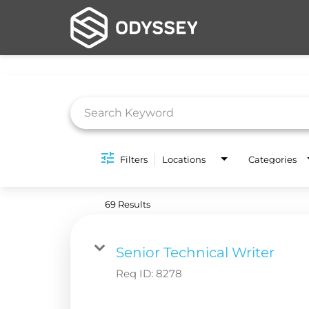
Job Search Page
Filters
Locations
Categories
69 Results
Senior Technical Writer
Req ID:
8278