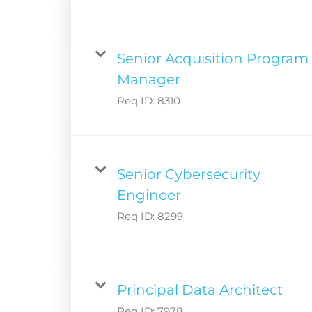
Senior Acquisition Program
Manager
Req ID:
8310
Senior Cybersecurity
Engineer
Req ID:
8299
Principal Data Architect
Req ID:
7978