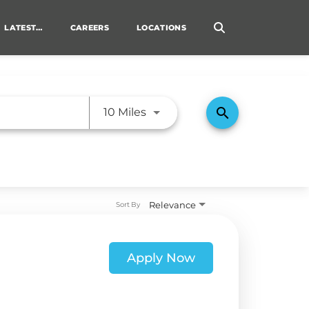
LATEST…
CAREERS
LOCATIONS
TRANSITIONING VETERANS
Use LEFT and RIGHT arrow ke
search
10 Miles
Relevance
Sort By
Apply Now