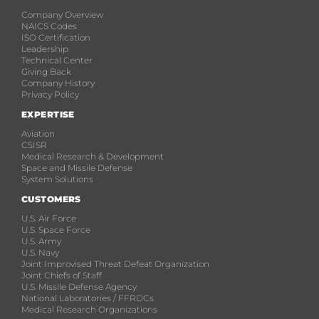
Company Overview
NAICS Codes
ISO Certification
Leadership
Technical Center
Giving Back
Company History
Privacy Policy
EXPERTISE
Aviation
C5ISR
Medical Research & Development
Space and Missile Defense
System Solutions
CUSTOMERS
U.S. Air Force
U.S. Space Force
U.S. Army
U.S. Navy
Joint Improvised Threat Defeat Organization
Joint Chiefs of Staff
U.S. Missile Defense Agency
National Laboratories / FFRDCs
Medical Research Organizations