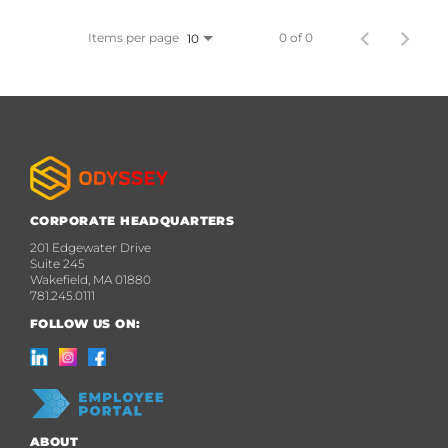
Items per page
0 of 0
10
CORPORATE HEADQUARTERS
201 Edgewater Drive
Suite 245
Wakefield, MA 01880
781.245.0111
FOLLOW US ON:
ABOUT