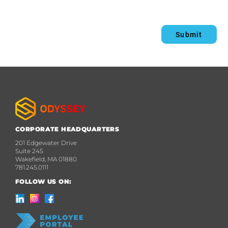
Submit
CORPORATE HEADQUARTERS
201 Edgewater Drive
Suite 245
Wakefield, MA 01880
781.245.0111
FOLLOW US ON: