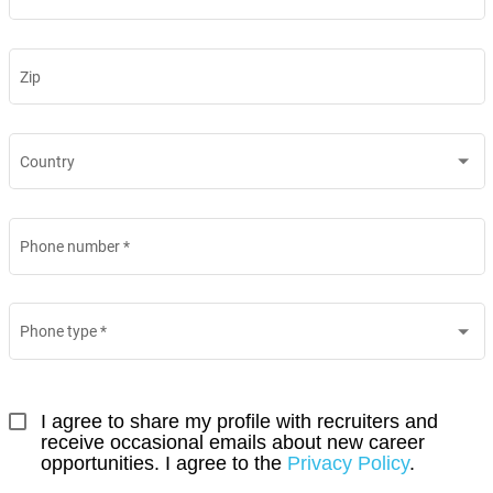
Zip
Country
Phone number
*
Phone type
*
I agree to share my profile with recruiters and 
receive occasional emails about new career 
opportunities. I agree to the 
Privacy Policy
.