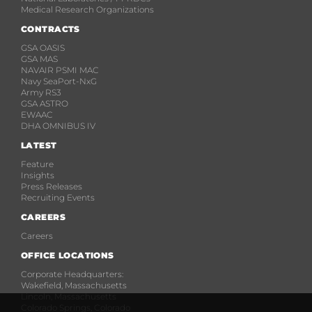
Medical Research Organizations
CONTRACTS
GSA OASIS
GSA MAS
NAVAIR PSMI MAC
Navy SeaPort-NxG
Army RS3
GSA ASTRO
EWAAC
DHA OMNIBUS IV
LATEST
Feature
Insights
Press Releases
Recruiting Events
CAREERS
Careers
OFFICE LOCATIONS
Corporate Headquarters:
Wakefield, Massachusetts
Lincoln, Massachusetts
Colorado Springs, Colorado