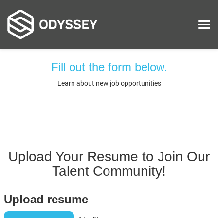
Tog
nav
Fill out the form below.
ABOUT
Learn about new job opportunities
EXPERTISE
CUSTOMERS
CONTRACTS
LATEST…
Upload Your Resume to Join Our
Talent Community!
CAREERS
LOCATIONS
Upload resume