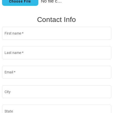
No file chosen
Choose File
Contact Info
First name
*
Last name
*
Email
*
City
State