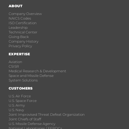
ABOUT
Company Overview
NAICS Codes
ISO Certification
Leadership
Technical Center
Giving Back
Company History
Privacy Policy
EXPERTISE
Aviation
C5ISR
Medical Research & Development
Space and Missile Defense
System Solutions
CUSTOMERS
U.S. Air Force
U.S. Space Force
U.S. Army
U.S. Navy
Joint Improvised Threat Defeat Organization
Joint Chiefs of Staff
U.S. Missile Defense Agency
National Laboratories / FFRDCs